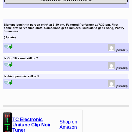
Signups begin *in person only* at 6:30 pm. Featured Performer at 7:30 pm. First
come first serve time slots. Comedians get 5 minutes, Musicians get 1 song, Poetry
5 minutes.
(Update)
reply to this comment
(08/2021)
Is Oct 16 event still on?
reply to this comment
(09/2019)
Is this open mic still on?
reply to this comment
(09/2019)
TC Electronic
Shop on
Unitune Clip Noir
Amazon
Tuner