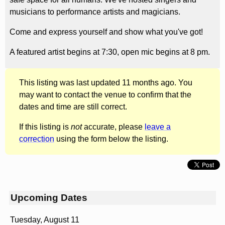
musicians to performance artists and magicians.
Come and express yourself and show what you've got!
A featured artist begins at 7:30, open mic begins at 8 pm.
This listing was last updated 11 months ago. You
may want to contact the venue to confirm that the
dates and time are still correct.
If this listing is
not
accurate, please
leave a
correction
using the form below the listing.
Upcoming Dates
Tuesday, August 11