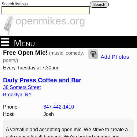
Search listings
Search
openmikes.org
Menu
Free Open Mic!
(music, comedy,
Add Photos
poetry)
Every Tuesday at 7:30pm
Daily Press Coffee and Bar
38 Somers Street
Brooklyn
,
NY
Phone:
347-442-1410
Host:
Josh
A versatile and accepting open mic. We strive to create a
safe space for all humans. We've hosted singers and