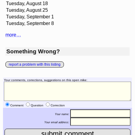
Tuesday, August 18
Tuesday, August 25
Tuesday, September 1
Tuesday, September 8
more…
Something Wrong?
report a problem with this listing
Your comments, corrections, suggestions on this open mike:
Comment
Question
Correction
Your name:
Your email address: