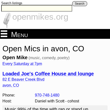
Search listings
Search
openmikes.org
Menu
Open Mics in avon, CO
Open Mike
(music, comedy, poetry)
Every Saturday at 7pm
Loaded Joe's Coffee House and lounge
82 E Beaver Creek Blvd
avon
,
CO
Phone:
970-748-1480
Host:
Daniel with Scott - cohost
Music 99% of the time with rap or stand up