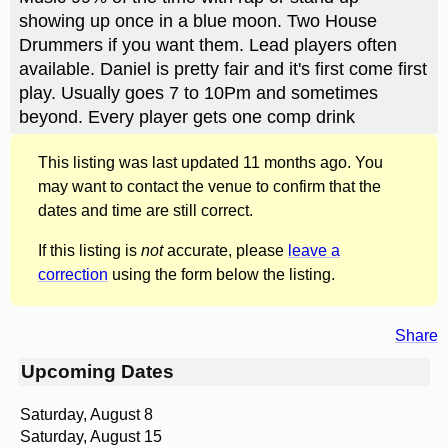
showing up once in a blue moon. Two House
Drummers if you want them. Lead players often
available. Daniel is pretty fair and it's first come first
play. Usually goes 7 to 10Pm and sometimes
beyond. Every player gets one comp drink
This listing was last updated 11 months ago. You
may want to contact the venue to confirm that the
dates and time are still correct.
If this listing is
not
accurate, please
leave a
correction
using the form below the listing.
Share
Upcoming Dates
Saturday, August 8
Saturday, August 15