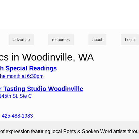
g
advertise
resources
about
Login
s in Woodinville, WA
h Special Readings
the month at 6:30pm
r Tasting Studio Woodinville
45th St, Ste C
425-488-1983
ll of expression featuring local Poets & Spoken Word artists thr