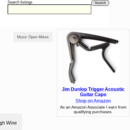
Search listings
Search
Music Open Mikes
Comedy Open Mikes
Jim Dunlop Trigger Acoustic
Guitar Capo
Shop on Amazon
As an Amazon Associate I earn from
qualifying purchases.
ough Wine