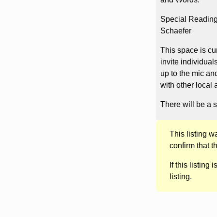
Special Readings
Schaefer
This space is cu
invite individual
up to the mic an
with other local 
There will be a s
This listing 
confirm that t
If this listing i
listing.