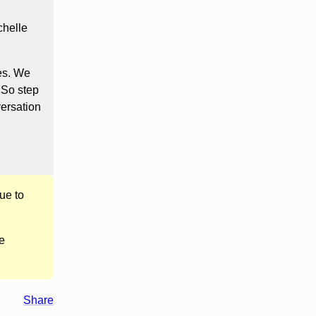
chelle
ves. We
. So step
ersation
ue to
e
Share