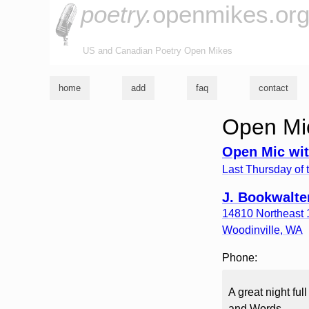
poetry.
openmikes.or
US and Canadian Poetry Open Mikes
home
add
faq
contact
Open Mic
Open Mic wit
Last Thursday of 
J. Bookwalte
14810 Northeast 1
Woodinville
,
WA
Phone:
A great night fu
and Words.