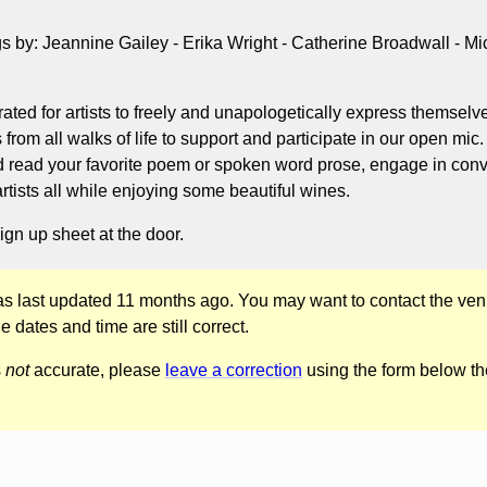
 by: Jeannine Gailey - Erika Wright - Catherine Broadwall - Mi
rated for artists to freely and unapologetically express themsel
s from all walks of life to support and participate in our open mic
d read your favorite poem or spoken word prose, engage in conv
artists all while enjoying some beautiful wines.
ign up sheet at the door.
was last updated 11 months ago. You may want to contact the ven
he dates and time are still correct.
s
not
accurate, please
leave a correction
using the form below th