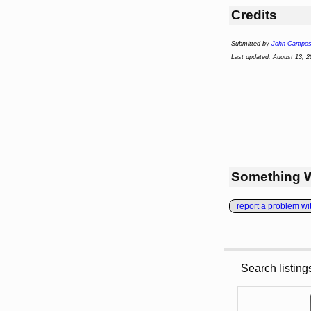
Credits
Submitted by
John Campo
Last updated: August 13, 2
Something 
report a problem with
Search listin