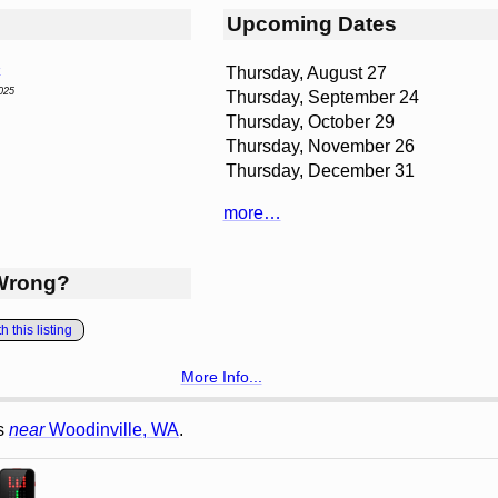
Upcoming Dates
Thursday, August 27
s
025
Thursday, September 24
Thursday, October 29
Thursday, November 26
Thursday, December 31
more…
Wrong?
 this listing
More Info...
gs
near
Woodinville, WA
.