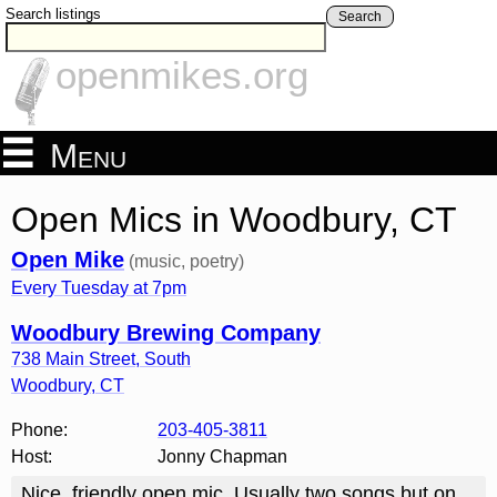
Search listings
Search
openmikes.org
Menu
Open Mics in Woodbury, CT
Open Mike
(music, poetry)
Every Tuesday at 7pm
Woodbury Brewing Company
738 Main Street, South
Woodbury
,
CT
Phone:
203-405-3811
Host:
Jonny Chapman
Nice, friendly open mic. Usually two songs but on