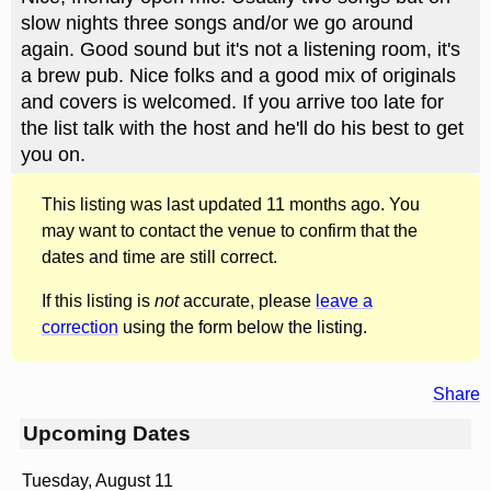
slow nights three songs and/or we go around
again. Good sound but it's not a listening room, it's
a brew pub. Nice folks and a good mix of originals
and covers is welcomed. If you arrive too late for
the list talk with the host and he'll do his best to get
you on.
This listing was last updated 11 months ago. You
may want to contact the venue to confirm that the
dates and time are still correct.
If this listing is
not
accurate, please
leave a
correction
using the form below the listing.
Share
Upcoming Dates
Tuesday, August 11