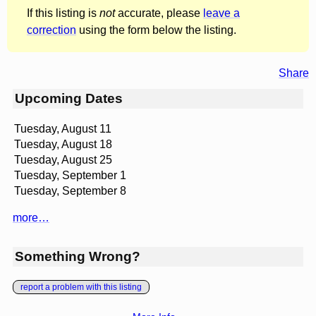
If this listing is
not
accurate, please
leave a
correction
using the form below the listing.
Share
Upcoming Dates
Tuesday, August 11
Tuesday, August 18
Tuesday, August 25
Tuesday, September 1
Tuesday, September 8
more…
Something Wrong?
report a problem with this listing