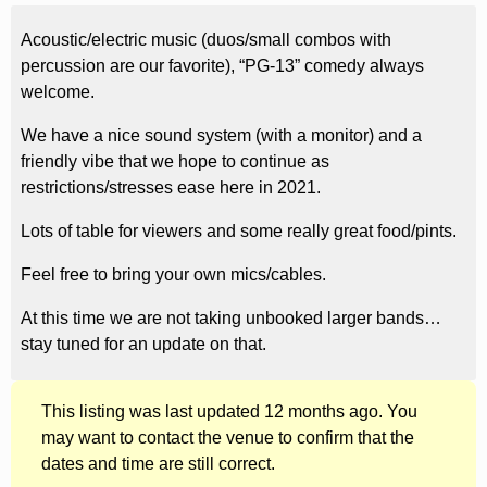
Acoustic/electric music (duos/small combos with
percussion are our favorite), “PG-13” comedy always
welcome.
We have a nice sound system (with a monitor) and a
friendly vibe that we hope to continue as
restrictions/stresses ease here in 2021.
Lots of table for viewers and some really great food/pints.
Feel free to bring your own mics/cables.
At this time we are not taking unbooked larger bands…
stay tuned for an update on that.
This listing was last updated 12 months ago. You
may want to contact the venue to confirm that the
dates and time are still correct.