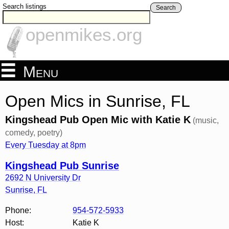
Search listings
Search
openmikes.org
Menu
Open Mics in Sunrise, FL
Kingshead Pub Open Mic with Katie K
(music,
comedy, poetry)
Every Tuesday at 8pm
Kingshead Pub Sunrise
2692 N University Dr
Sunrise
,
FL
Phone:
954-572-5933
Host:
Katie K