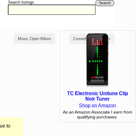
Search listings
Search
Music Open Mikes
Comedy Open Mikes
TC Electronic Unitune Clip
Noir Tuner
Shop on Amazon
As an Amazon Associate I earn from
qualifying purchases.
ue to