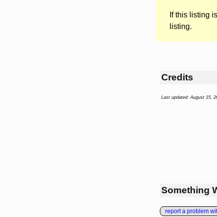
If this listing i
listing.
Credits
Last updated: August 15, 2
Something 
report a problem with