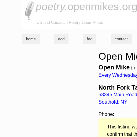
poetry.
openmikes.or
US and Canadian Poetry Open Mikes
home
add
faq
contact
Open Mic
Open Mike
(m
Every Wednesday
North Fork T
53345 Main Roa
Southold
,
NY
Phone:
This listing 
confirm that t