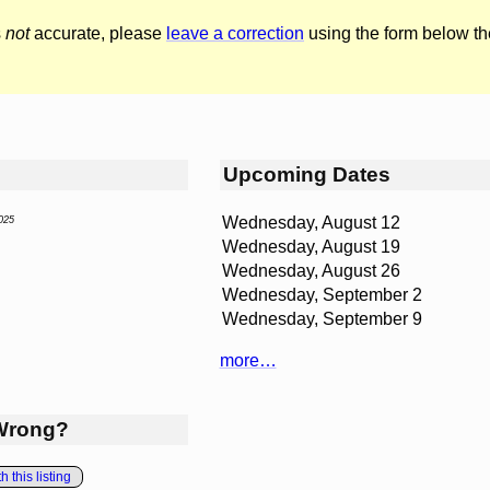
s
not
accurate, please
leave a correction
using the form below th
Upcoming Dates
Wednesday, August 12
025
Wednesday, August 19
Wednesday, August 26
Wednesday, September 2
Wednesday, September 9
more…
Wrong?
 this listing