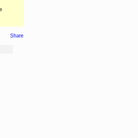
e
Share