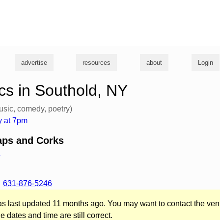
g
advertise
resources
about
Login
s in Southold, NY
usic, comedy, poetry)
 at 7pm
aps and Corks
d
631-876-5246
was last updated 11 months ago. You may want to contact the ven
he dates and time are still correct.