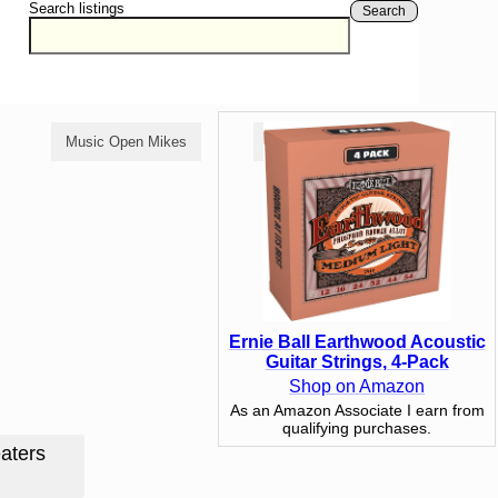
Search listings
Search
Music Open Mikes
Comedy Open Mikes
Ernie Ball Earthwood Acoustic
Guitar Strings, 4-Pack
Shop on Amazon
As an Amazon Associate I earn from
qualifying purchases.
aters