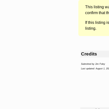
This listing 
confirm that t
If this listing i
listing.
Credits
Submitted by Jim Foley
Last updated: August 1, 20