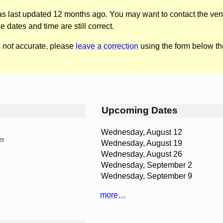
was last updated 12 months ago. You may want to contact the ven
he dates and time are still correct.
s
not
accurate, please
leave a correction
using the form below th
Upcoming Dates
Wednesday, August 12
25
Wednesday, August 19
Wednesday, August 26
Wednesday, September 2
Wednesday, September 9
more…