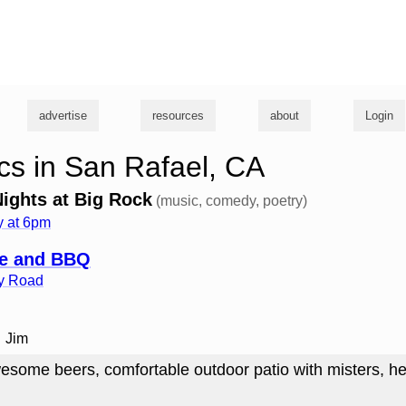
g
advertise
resources
about
Login
s in San Rafael, CA
ghts at Big Rock
(music, comedy, poetry)
 at 6pm
fe and BBQ
ey Road
Jim
esome beers, comfortable outdoor patio with misters, he