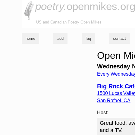
poetry.
openmikes.or
US and Canadian Poetry Open Mikes
home
add
faq
contact
Open Mic
Wednesday Ni
Every Wednesday
Big Rock Ca
1500 Lucas Vall
San Rafael
,
CA
Host:
Great food, aw
and a TV.