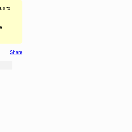
ue to
e
Share