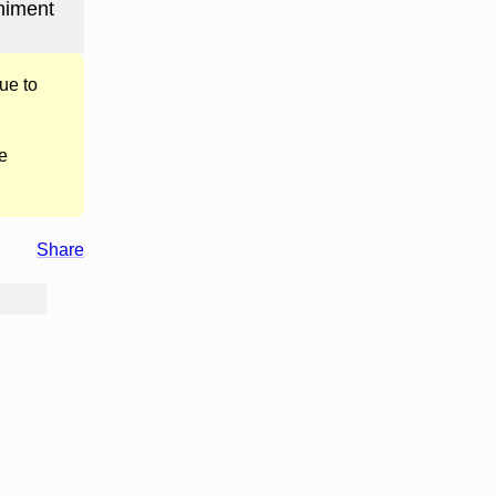
niment
ue to
e
Share