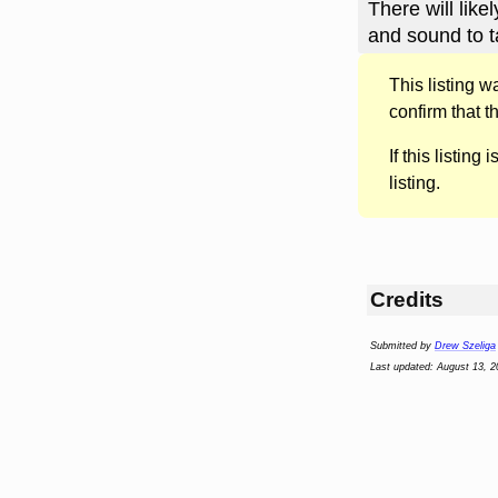
There will li
and sound to t
This listing 
confirm that t
If this listing i
listing.
Credits
Submitted by
Drew Szeliga
Last updated: August 13, 2