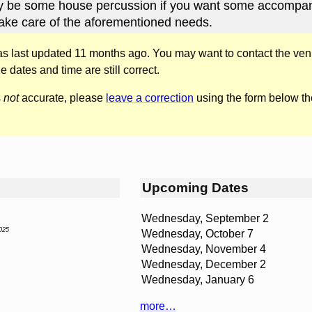
kely be some house percussion if you want some accompa
ake care of the aforementioned needs.
was last updated 11 months ago. You may want to contact the ven
he dates and time are still correct.
s
not
accurate, please
leave a correction
using the form below th
Upcoming Dates
Wednesday, September 2
025
Wednesday, October 7
Wednesday, November 4
Wednesday, December 2
Wednesday, January 6
more…