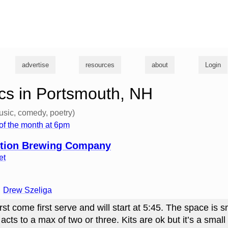
g
advertise
resources
about
Login
cs in Portsmouth, NH
usic, comedy, poetry)
of the month at 6pm
tion Brewing Company
et
Drew Szeliga
rst come first serve and will start at 5:45. The space is s
 acts to a max of two or three. Kits are ok but it’s a smal