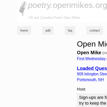
poetry.
openmikes.or
US and Canadian Poetry Open Mikes
home
add
faq
contact
Open Mi
Open Mike
(m
First Wednesday 
Loaded Ques
909 Islington Stre
Portsmouth
,
NH
Host:
Sign-ups are fi
try to keep the