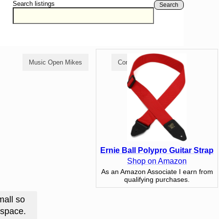
Search listings
Search
Music Open Mikes
Comedy Open Mikes
Ernie Ball Polypro Guitar Strap
Shop on Amazon
As an Amazon Associate I earn from
qualifying purchases.
mall so
l space.