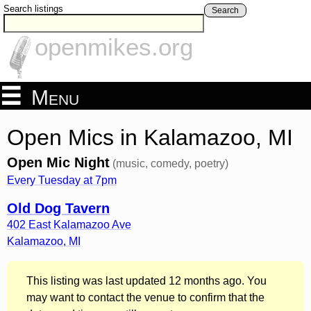
Search listings
Search
openmikes.org
Menu
Open Mics in Kalamazoo, MI
Open Mic Night
(music, comedy, poetry)
Every Tuesday at 7pm
Old Dog Tavern
402 East Kalamazoo Ave
Kalamazoo
,
MI
This listing was last updated 12 months ago. You
may want to contact the venue to confirm that the