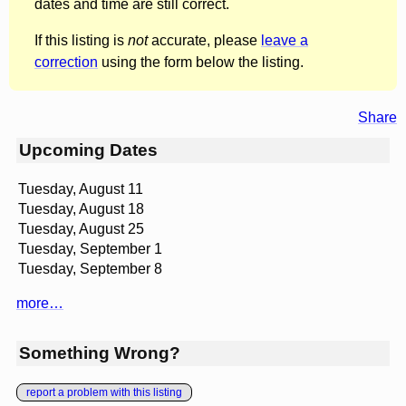
dates and time are still correct.
If this listing is
not
accurate, please
leave a
correction
using the form below the listing.
Share
Upcoming Dates
Tuesday, August 11
Tuesday, August 18
Tuesday, August 25
Tuesday, September 1
Tuesday, September 8
more…
Something Wrong?
report a problem with this listing