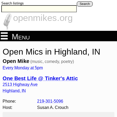
Search listings
Search
openmikes.org
Menu
Open Mics in Highland, IN
Open Mike
(music, comedy, poetry)
Every Monday at 5pm
One Best Life @ Tinker's Attic
2513 Highway Ave
Highland
,
IN
Phone:
219-301-5096
Host:
Susan A. Crouch