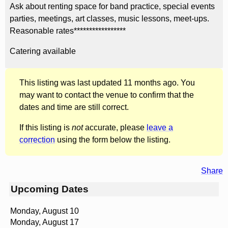
Ask about renting space for band practice, special events
parties, meetings, art classes, music lessons, meet-ups.
Reasonable rates*****************
Catering available
This listing was last updated 11 months ago. You
may want to contact the venue to confirm that the
dates and time are still correct.
If this listing is
not
accurate, please
leave a
correction
using the form below the listing.
Share
Upcoming Dates
Monday, August 10
Monday, August 17