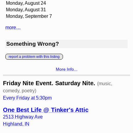
Monday, August 24
Monday, August 31
Monday, September 7
more…
Something Wrong?
report a problem with this listing
More Info...
Friday Nite Event. Saturday Nite.
(music,
comedy, poetry)
Every Friday at 5:30pm
One Best Life @ Tinker's Attic
2513 Highway Ave
Highland
,
IN