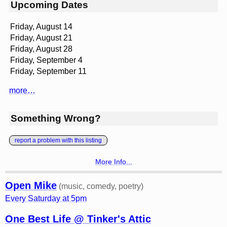
Upcoming Dates
Friday, August 14
Friday, August 21
Friday, August 28
Friday, September 4
Friday, September 11
more…
Something Wrong?
report a problem with this listing
More Info...
Open Mike
(music, comedy, poetry)
Every Saturday at 5pm
One Best Life @ Tinker's Attic