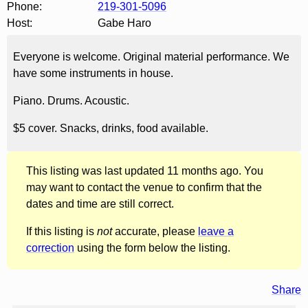
Phone:
219-301-5096
Host:
Gabe Haro
Everyone is welcome. Original material performance. We
have some instruments in house.
Piano. Drums. Acoustic.
$5 cover. Snacks, drinks, food available.
This listing was last updated 11 months ago. You
may want to contact the venue to confirm that the
dates and time are still correct.
If this listing is
not
accurate, please
leave a
correction
using the form below the listing.
Share