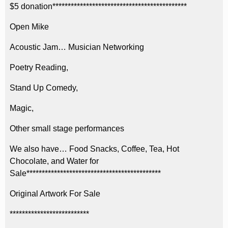
$5 donation********************************************
Open Mike
Acoustic Jam… Musician Networking
Poetry Reading,
Stand Up Comedy,
Magic,
Other small stage performances
We also have… Food Snacks, Coffee, Tea, Hot
Chocolate, and Water for
Sale********************************************
Original Artwork For Sale
**************************