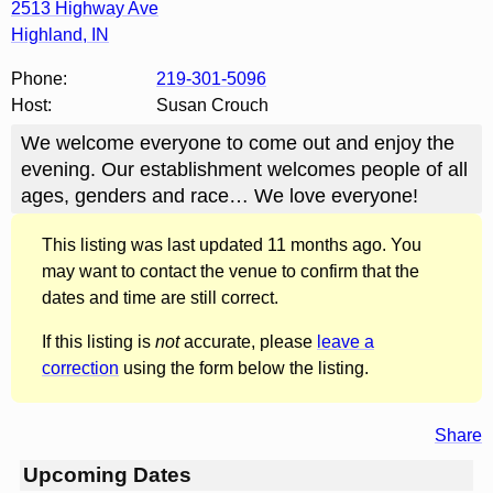
2513 Highway Ave
Highland
,
IN
Phone:
219-301-5096
Host:
Susan Crouch
We welcome everyone to come out and enjoy the
evening. Our establishment welcomes people of all
ages, genders and race… We love everyone!
This listing was last updated 11 months ago. You
may want to contact the venue to confirm that the
dates and time are still correct.
If this listing is
not
accurate, please
leave a
correction
using the form below the listing.
Share
Upcoming Dates