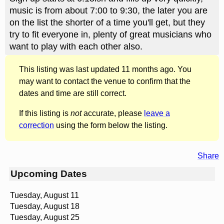
music is from about 7:00 to 9:30, the later you are
on the list the shorter of a time you'll get, but they
try to fit everyone in, plenty of great musicians who
want to play with each other also.
This listing was last updated 11 months ago. You
may want to contact the venue to confirm that the
dates and time are still correct.
If this listing is
not
accurate, please
leave a
correction
using the form below the listing.
Share
Upcoming Dates
Tuesday, August 11
Tuesday, August 18
Tuesday, August 25