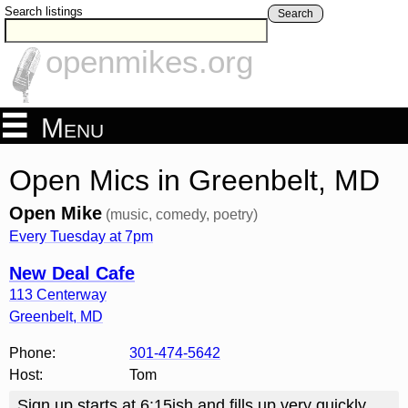
Search listings
Search
openmikes.org
Menu
Open Mics in Greenbelt, MD
Open Mike
(music, comedy, poetry)
Every Tuesday at 7pm
New Deal Cafe
113 Centerway
Greenbelt
,
MD
Phone:
301-474-5642
Host:
Tom
Sign up starts at 6:15ish and fills up very quickly,