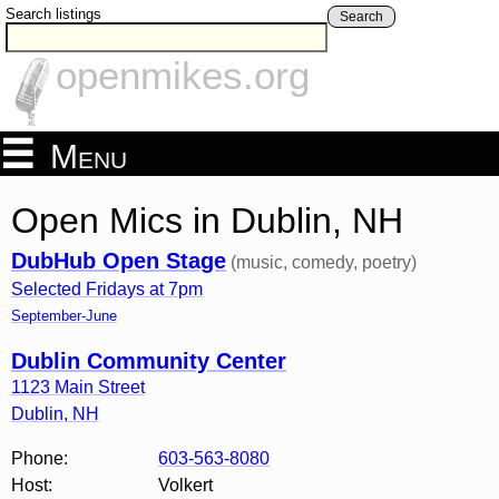
Search listings
Search
openmikes.org
Menu
Open Mics in Dublin, NH
DubHub Open Stage
(music, comedy, poetry)
Selected Fridays at 7pm
September-June
Dublin Community Center
1123 Main Street
Dublin
,
NH
Phone:
603-563-8080
Host:
Volkert