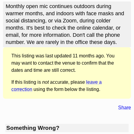
Monthly open mic continues outdoors during
warmer months, and indoors with face masks and
social distancing, or via Zoom, during colder
months. It's best to check the online calendar, or
email, for more information. Don't call the phone
number. We are rarely in the office these days.
This listing was last updated 11 months ago. You
may want to contact the venue to confirm that the
dates and time are still correct.
If this listing is
not
accurate, please
leave a
correction
using the form below the listing.
Share
Something Wrong?