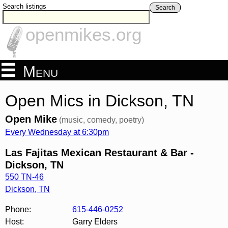
Search listings
Search
openmikes.org
Menu
Open Mics in Dickson, TN
Open Mike
(music, comedy, poetry)
Every Wednesday at 6:30pm
Las Fajitas Mexican Restaurant & Bar -
Dickson, TN
550 TN-46
Dickson
,
TN
Phone:
615-446-0252
Host:
Garry Elders