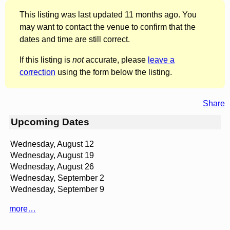
This listing was last updated 11 months ago. You
may want to contact the venue to confirm that the
dates and time are still correct.
If this listing is
not
accurate, please
leave a
correction
using the form below the listing.
Share
Upcoming Dates
Wednesday, August 12
Wednesday, August 19
Wednesday, August 26
Wednesday, September 2
Wednesday, September 9
more…