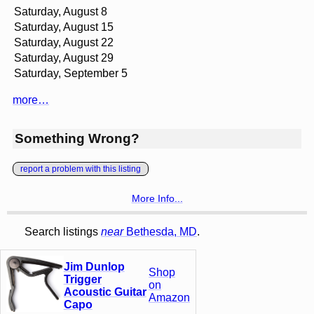
Saturday, August 8
Saturday, August 15
Saturday, August 22
Saturday, August 29
Saturday, September 5
more…
Something Wrong?
report a problem with this listing
More Info...
Search listings
near
Bethesda, MD
.
Jim Dunlop
Shop
Trigger
on
Acoustic Guitar
Amazon
Capo