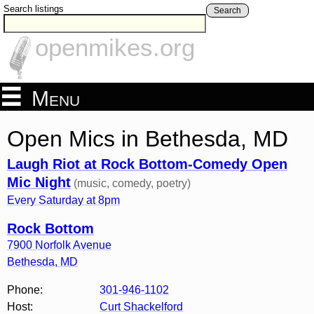
Search listings
Search
openmikes.org
Menu
Open Mics in Bethesda, MD
Laugh Riot at Rock Bottom-Comedy Open
Mic Night
(music, comedy, poetry)
Every Saturday at 8pm
Rock Bottom
7900 Norfolk Avenue
Bethesda
,
MD
Phone:
301-946-1102
Host:
Curt Shackelford