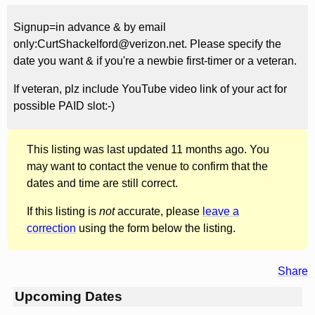
Signup=in advance & by email
only:CurtShackelford@verizon.net. Please specify the
date you want & if you're a newbie first-timer or a veteran.
If veteran, plz include YouTube video link of your act for
possible PAID slot:-)
This listing was last updated 11 months ago. You
may want to contact the venue to confirm that the
dates and time are still correct.
If this listing is
not
accurate, please
leave a
correction
using the form below the listing.
Share
Upcoming Dates