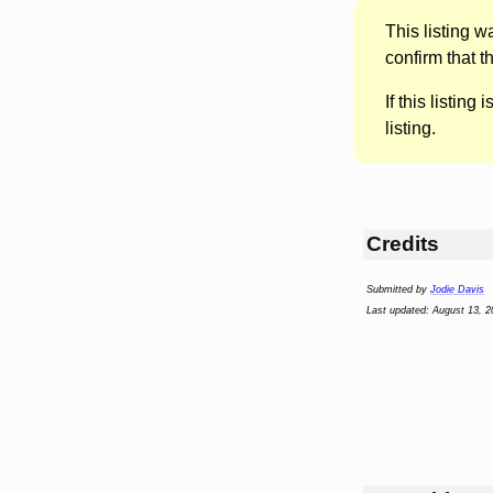
This listing 
confirm that t
If this listing i
listing.
Credits
Submitted by
Jodie Davis
Last updated: August 13, 2