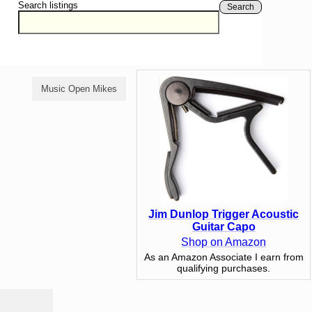
Search listings
Search
Music Open Mikes
Comedy Open Mikes
Jim Dunlop Trigger Acoustic
Guitar Capo
Shop on Amazon
As an Amazon Associate I earn from
qualifying purchases.