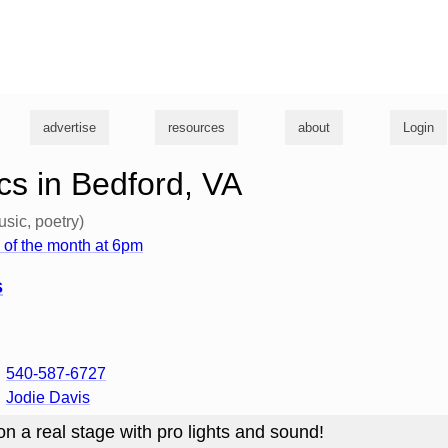
g
advertise
resources
about
Login
s in Bedford, VA
usic, poetry)
of the month at 6pm
s
540-587-6727
Jodie Davis
n a real stage with pro lights and sound!