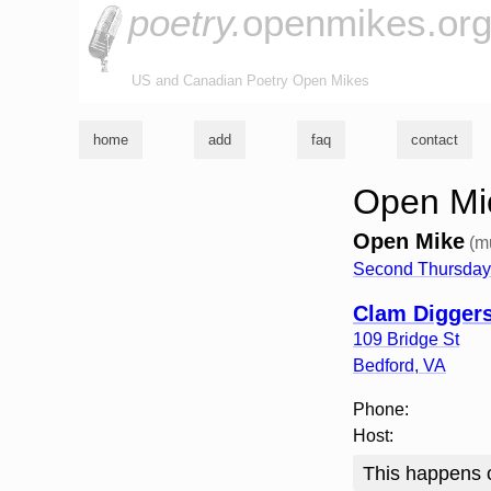
poetry.
openmikes.or
US and Canadian Poetry Open Mikes
home
add
faq
contact
Open Mic
Open Mike
(m
Second Thursday 
Clam Digger
109 Bridge St
Bedford
,
VA
Phone:
Host:
This happens o