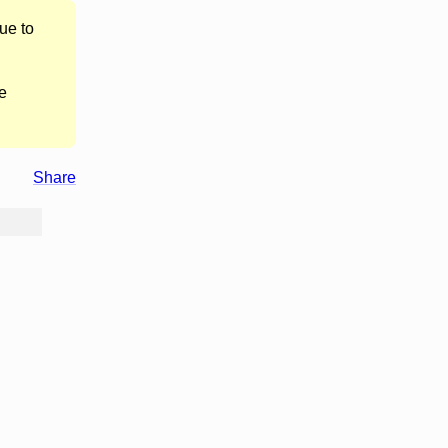
ue to
e
Share