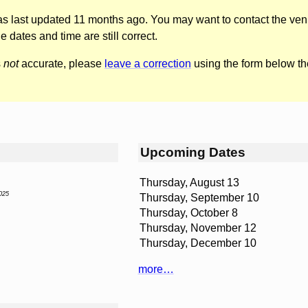
was last updated 11 months ago. You may want to contact the ven
he dates and time are still correct.
s
not
accurate, please
leave a correction
using the form below th
Upcoming Dates
Thursday, August 13
025
Thursday, September 10
Thursday, October 8
Thursday, November 12
Thursday, December 10
more…