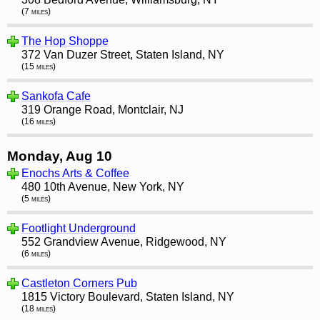
(7 miles)
The Hop Shoppe
372 Van Duzer Street, Staten Island, NY
(15 miles)
Sankofa Cafe
319 Orange Road, Montclair, NJ
(16 miles)
Monday, Aug 10
Enochs Arts & Coffee
480 10th Avenue, New York, NY
(5 miles)
Footlight Underground
552 Grandview Avenue, Ridgewood, NY
(6 miles)
Castleton Corners Pub
1815 Victory Boulevard, Staten Island, NY
(18 miles)