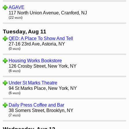
AGAVE
117 North Union Avenue, Cranford, NJ
(22 miles)
Tuesday, Aug 11
QED: A Place To Show And Tell
27-16 23rd Ave, Astoria, NY
(0 miles)
Housing Works Bookstore
126 Crosby Street, New York, NY
(6 miles)
Under St Marks Theatre
94 St Marks Place, New York, NY
(6 miles)
Daily Press Coffee and Bar
38 Somers Street, Brooklyn, NY
(7 miles)