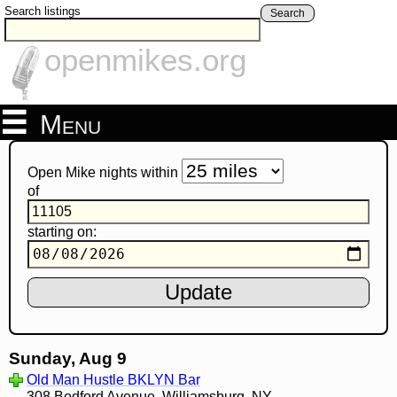
Search listings
Search
openmikes.org
Menu
Open Mike nights within
of
starting on:
Sunday, Aug 9
Old Man Hustle BKLYN Bar
308 Bedford Avenue, Williamsburg, NY