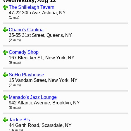
Wednesday, Aug 12
The Shillelagh Tavern
47-22 30th Ave, Astoria, NY
(1 mile)
Chano's Cantina
35-55 31st Street, Queens, NY
(2 miles)
Comedy Shop
167 Bleecker St., New York, NY
(6 miles)
SoHo Playhouse
15 Vandam Street, New York, NY
(7 miles)
Manado's Jazz Lounge
942 Atlantic Avenue, Brooklyn, NY
(8 miles)
Jackie B's
44 Garth Road, Scarsdale, NY
(16 miles)