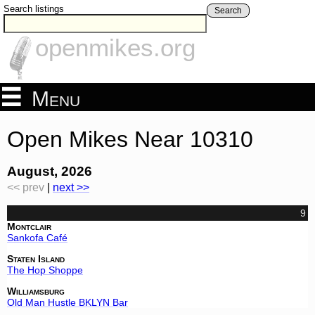
Search listings
Search
openmikes.org
Menu
Open Mikes Near 10310
August, 2026
<< prev
|
next >>
9
Montclair
Sankofa Café
Staten Island
The Hop Shoppe
Williamsburg
Old Man Hustle BKLYN Bar