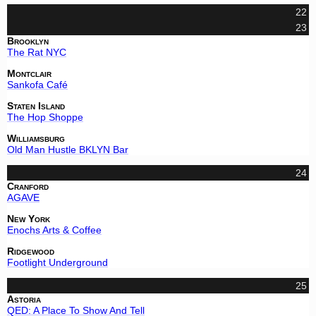
22
23
Brooklyn
The Rat NYC
Montclair
Sankofa Café
Staten Island
The Hop Shoppe
Williamsburg
Old Man Hustle BKLYN Bar
24
Cranford
AGAVE
New York
Enochs Arts & Coffee
Ridgewood
Footlight Underground
25
Astoria
QED: A Place To Show And Tell