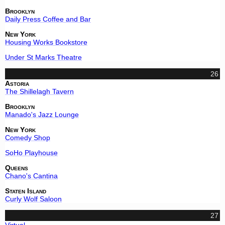
Brooklyn
Daily Press Coffee and Bar
New York
Housing Works Bookstore
Under St Marks Theatre
26
Astoria
The Shillelagh Tavern
Brooklyn
Manado's Jazz Lounge
New York
Comedy Shop
SoHo Playhouse
Queens
Chano's Cantina
Staten Island
Curly Wolf Saloon
27
Virtual