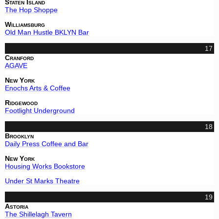
Staten Island
The Hop Shoppe
Williamsburg
Old Man Hustle BKLYN Bar
17
Cranford
AGAVE
New York
Enochs Arts & Coffee
Ridgewood
Footlight Underground
18
Brooklyn
Daily Press Coffee and Bar
New York
Housing Works Bookstore
Under St Marks Theatre
19
Astoria
The Shillelagh Tavern