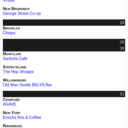
New Brunswick
George Street Co-op
28
Brooklyn
Chispa
29
30
Montclair
Sankofa Café
Staten Island
The Hop Shoppe
Williamsburg
Old Man Hustle BKLYN Bar
31
Cranford
AGAVE
New York
Enochs Arts & Coffee
Ridgewood