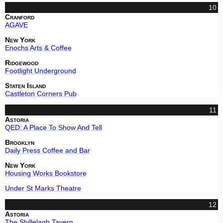
10
Cranford
AGAVE
New York
Enochs Arts & Coffee
Ridgewood
Footlight Underground
Staten Island
Castleton Corners Pub
11
Astoria
QED: A Place To Show And Tell
Brooklyn
Daily Press Coffee and Bar
New York
Housing Works Bookstore
Under St Marks Theatre
12
Astoria
The Shillelagh Tavern