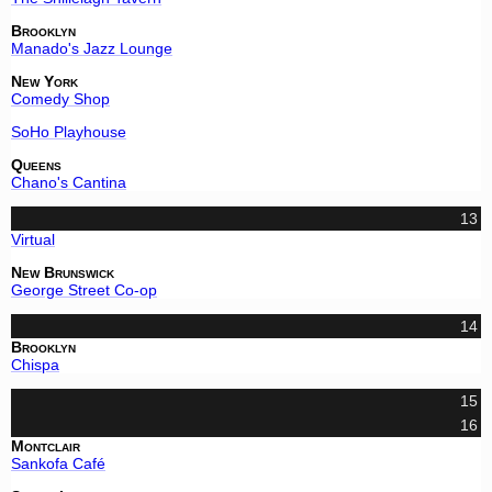
Brooklyn
Manado's Jazz Lounge
New York
Comedy Shop
SoHo Playhouse
Queens
Chano's Cantina
13
Virtual
New Brunswick
George Street Co-op
14
Brooklyn
Chispa
15
16
Montclair
Sankofa Café