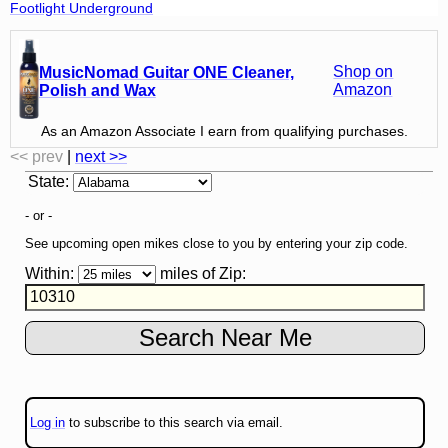
Footlight Underground
Shop on
MusicNomad Guitar ONE Cleaner,
Amazon
Polish and Wax
As an Amazon Associate I earn from qualifying purchases.
<< prev
|
next >>
State
:
- or -
See upcoming open mikes close to you by entering your zip code.
Within:
miles of
Zip
:
Log in
to subscribe to this search via email.