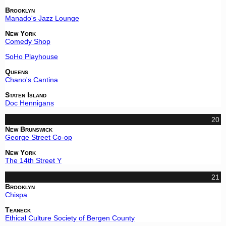
Brooklyn
Manado's Jazz Lounge
New York
Comedy Shop
SoHo Playhouse
Queens
Chano's Cantina
Staten Island
Doc Hennigans
20
New Brunswick
George Street Co-op
New York
The 14th Street Y
21
Brooklyn
Chispa
Teaneck
Ethical Culture Society of Bergen County