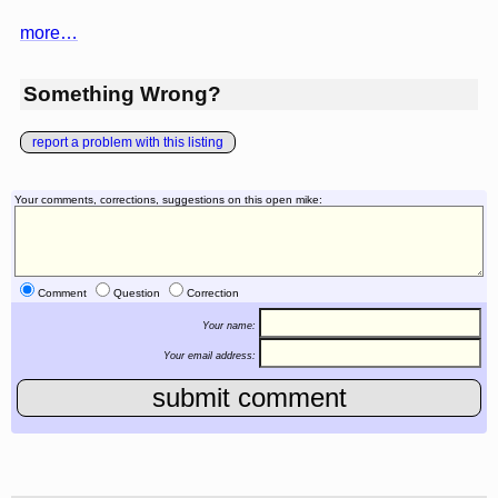
more…
Something Wrong?
report a problem with this listing
Your comments, corrections, suggestions on this open mike:
Comment
Question
Correction
Your name:
Your email address: