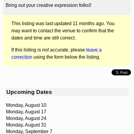
Bring out your creative expression folks!!
This listing was last updated 11 months ago. You
may want to contact the venue to confirm that the
dates and time are still correct.
If this listing is
not
accurate, please
leave a
correction
using the form below the listing.
Upcoming Dates
Monday, August 10
Monday, August 17
Monday, August 24
Monday, August 31
Monday, September 7