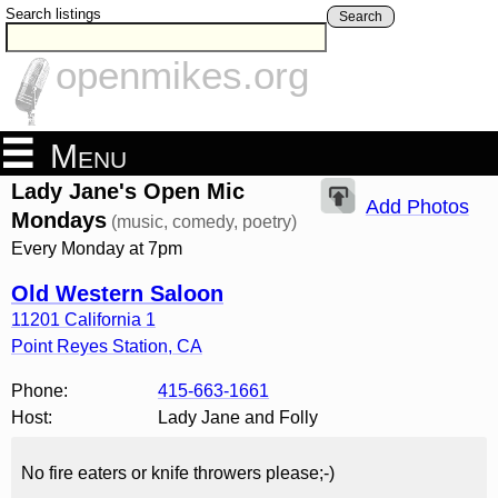
Search listings
Search
openmikes.org
Menu
Lady Jane's Open Mic
Add Photos
Mondays
(music, comedy, poetry)
Every Monday at 7pm
Old Western Saloon
11201 California 1
Point Reyes Station
,
CA
Phone:
415-663-1661
Host:
Lady Jane and Folly
No fire eaters or knife throwers please;-)