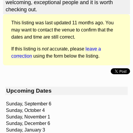
welcoming, exceptional people and it is worth
checking out.
This listing was last updated 11 months ago. You
may want to contact the venue to confirm that the
dates and time are still correct.
If this listing is
not
accurate, please
leave a
correction
using the form below the listing.
Upcoming Dates
Sunday, September 6
Sunday, October 4
Sunday, November 1
Sunday, December 6
Sunday, January 3