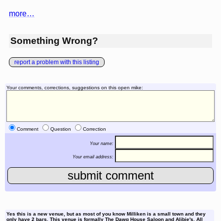
more…
Something Wrong?
report a problem with this listing
Your comments, corrections, suggestions on this open mike:
Comment
Question
Correction
Your name:
Your email address:
Yes this is a new venue, but as most of you know Milliken is a small town and they
only have 2 bars. This venue is formally The Dawg House Saloon and Alibie's. All