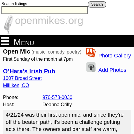
Search listings
Search
openmikes.org
Menu
Open Mic
(music, comedy, poetry)
Photo Gallery
First Sunday of the month at 7pm
Add Photos
O’Hara’s Irish Pub
1007 Broad Street
Milliken
,
CO
Phone:
970-578-0030
Host:
Deanna Crilly
4/21/24 was their first open mic, and since they're
off the beaten path, it's been a challenge getting
acts there. The owners and bar staff are warm,