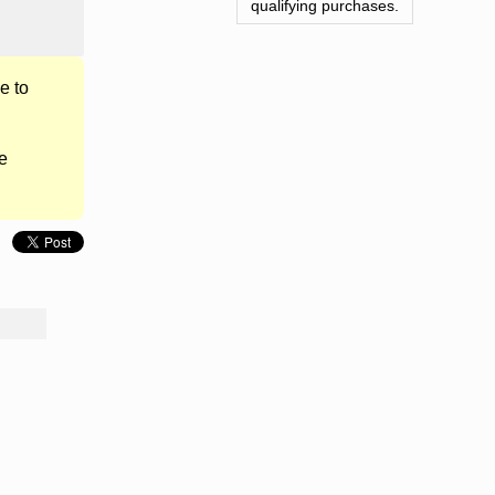
qualifying purchases.
e to
e