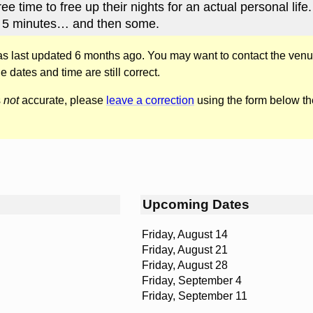
ree time to free up their nights for an actual personal life.
 5 minutes… and then some.
was last updated 6 months ago. You may want to contact the venu
he dates and time are still correct.
s
not
accurate, please
leave a correction
using the form below th
Upcoming Dates
Friday, August 14
Friday, August 21
Friday, August 28
Friday, September 4
Friday, September 11