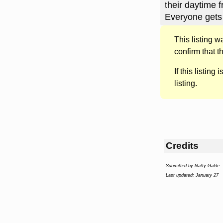
their daytime f
Everyone gets
This listing 
confirm that t
If this listing i
listing.
Credits
Submitted by Natty Galde
Last updated: January 27