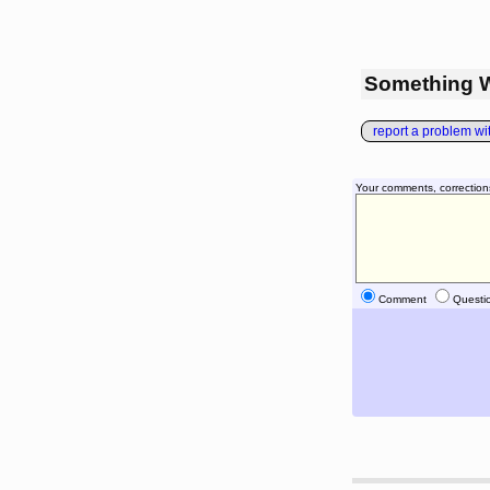
Something 
report a problem with
Your comments, correction
Comment
Questi