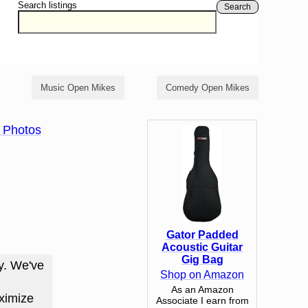
Search listings
Search
Music Open Mikes
Comedy Open Mikes
 Photos
Gator Padded
Acoustic Guitar
Gig Bag
y. We've
Shop on Amazon
As an Amazon
ximize
Associate I earn from