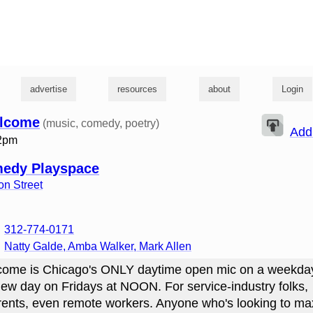
g
advertise
resources
about
Login
lcome
(music, comedy, poetry)
Add
12pm
medy Playspace
n Street
312-774-0171
Natty Galde, Amba Walker, Mark Allen
ome is Chicago's ONLY daytime open mic on a weekda
ew day on Fridays at NOON. For service-industry folks,
rents, even remote workers. Anyone who's looking to ma