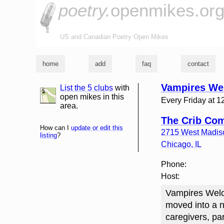
poetry.
openmikes.or
US and Canadian Poetry Open Mikes
home
add
faq
contact
Vampires We
List the 5 clubs
with
list and map
open mikes in this
Every Friday at 
area.
The Crib Co
How can I
update or edit this
2715 West Madiso
listing
?
Chicago
,
IL
Phone:
Host:
Vampires Welc
moved into a n
caregivers, pa