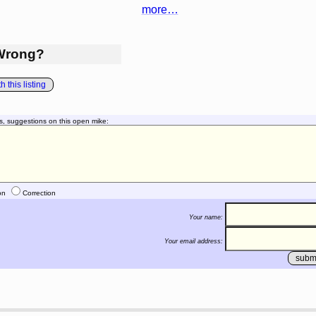
more…
Wrong?
 this listing
s, suggestions on this open mike:
on
Correction
Your name:
Your email address: