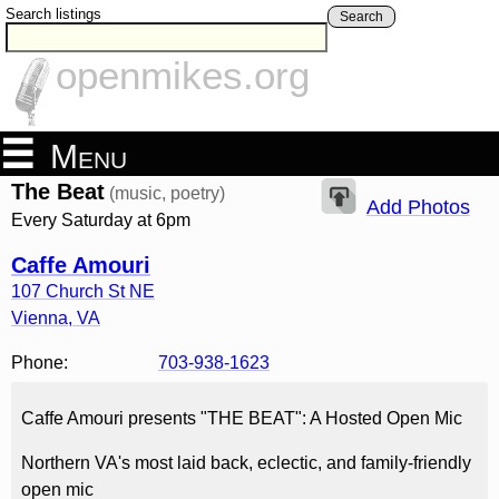
Search listings
Search
openmikes.org
Menu
The Beat
(music, poetry)
Add Photos
Every Saturday at 6pm
Caffe Amouri
107 Church St NE
Vienna
,
VA
Phone:
703-938-1623
Caffe Amouri presents "THE BEAT": A Hosted Open Mic
Northern VA's most laid back, eclectic, and family-friendly
open mic