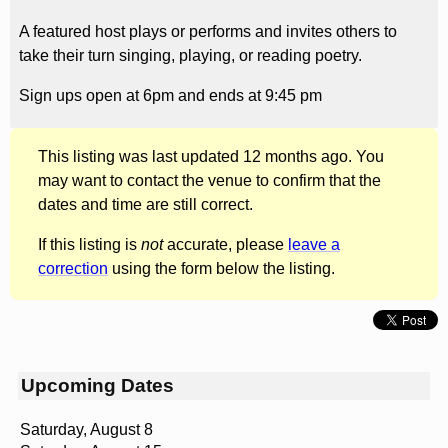
A featured host plays or performs and invites others to
take their turn singing, playing, or reading poetry.
Sign ups open at 6pm and ends at 9:45 pm
This listing was last updated 12 months ago. You
may want to contact the venue to confirm that the
dates and time are still correct.
If this listing is
not
accurate, please
leave a
correction
using the form below the listing.
Upcoming Dates
Saturday, August 8