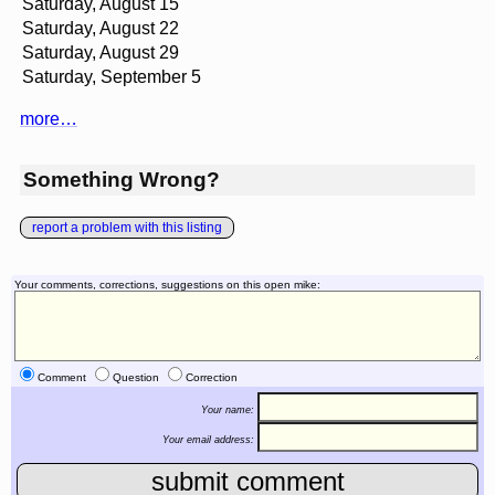
Saturday, August 15
Saturday, August 22
Saturday, August 29
Saturday, September 5
more…
Something Wrong?
report a problem with this listing
Your comments, corrections, suggestions on this open mike:
Comment
Question
Correction
Your name:
Your email address: