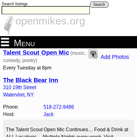
Search listings
Search
openmikes.org
Menu
Talent Scout Open Mic
(music,
Add Photos
comedy, poetry)
Every Tuesday at 8pm
The Black Bear Inn
310 19th Street
Watervliet
,
NY
Phone:
518-272-9486
Host:
Jack
The Talent Scout Open Mic Continues… Food & Drink at
ALL Locations… Multiple Nights every week. Visit