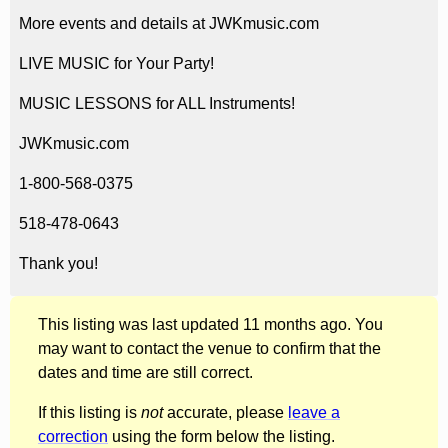
More events and details at JWKmusic.com
LIVE MUSIC for Your Party!
MUSIC LESSONS for ALL Instruments!
JWKmusic.com
1-800-568-0375
518-478-0643
Thank you!
This listing was last updated 11 months ago. You
may want to contact the venue to confirm that the
dates and time are still correct.
If this listing is
not
accurate, please
leave a
correction
using the form below the listing.