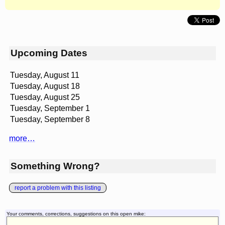
Upcoming Dates
Tuesday, August 11
Tuesday, August 18
Tuesday, August 25
Tuesday, September 1
Tuesday, September 8
more…
Something Wrong?
report a problem with this listing
Your comments, corrections, suggestions on this open mike: