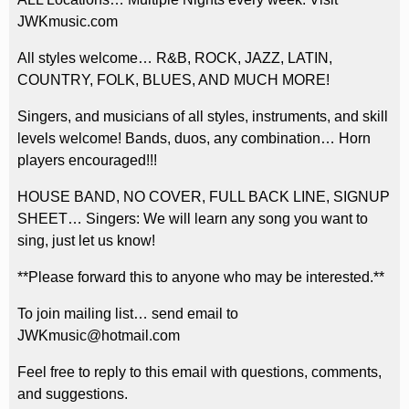
JWKmusic.com
All styles welcome… R&B, ROCK, JAZZ, LATIN,
COUNTRY, FOLK, BLUES, AND MUCH MORE!
Singers, and musicians of all styles, instruments, and skill
levels welcome! Bands, duos, any combination… Horn
players encouraged!!!
HOUSE BAND, NO COVER, FULL BACK LINE, SIGNUP
SHEET… Singers: We will learn any song you want to
sing, just let us know!
**Please forward this to anyone who may be interested.**
To join mailing list… send email to
JWKmusic@hotmail.com
Feel free to reply to this email with questions, comments,
and suggestions.