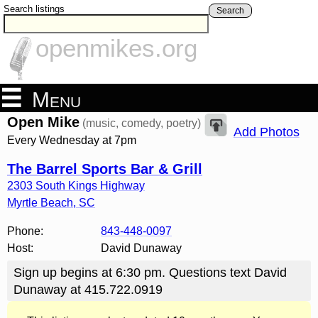
Search listings
Search
openmikes.org
Menu
Open Mike
(music, comedy, poetry)
Add Photos
Every Wednesday at 7pm
The Barrel Sports Bar & Grill
2303 South Kings Highway
Myrtle Beach
,
SC
Phone:
843-448-0097
Host:
David Dunaway
Sign up begins at 6:30 pm. Questions text David
Dunaway at 415.722.0919