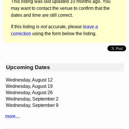
This listing was last updated 10 months ago. You
may want to contact the venue to confirm that the
dates and time are still correct.
If this listing is
not
accurate, please
leave a
correction
using the form below the listing.
Upcoming Dates
Wednesday, August 12
Wednesday, August 19
Wednesday, August 26
Wednesday, September 2
Wednesday, September 9
more…