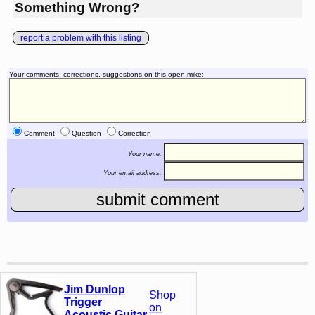
Something Wrong?
report a problem with this listing
Your comments, corrections, suggestions on this open mike:
Comment
Question
Correction
Your name:
Your email address:
Jim Dunlop
Shop
Trigger
on
Acoustic Guitar