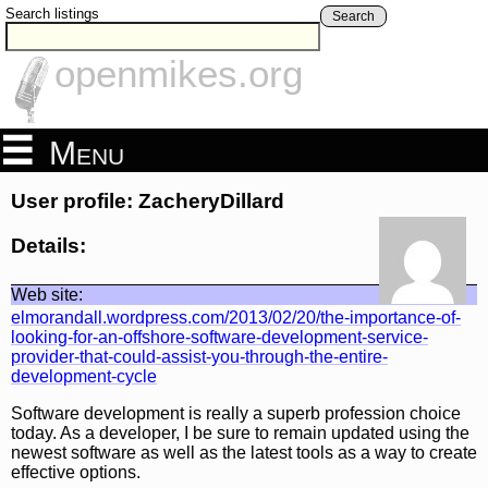
Search listings
Search
openmikes.org
Menu
User profile: ZacheryDillard
Details:
Web site:
elmorandall.wordpress.com/2013/02/20/the-importance-of-
looking-for-an-offshore-software-development-service-
provider-that-could-assist-you-through-the-entire-
development-cycle
Software development is really a superb profession choice
today. As a developer, I be sure to remain updated using the
newest software as well as the latest tools as a way to create
effective options.