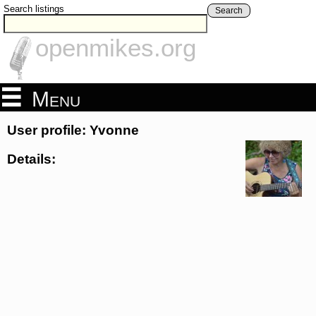
Search listings
Search
openmikes.org
Menu
User profile: Yvonne
Details: