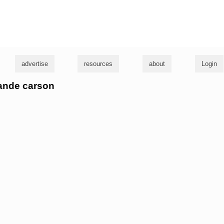
g
advertise
resources
about
Login
lande carson