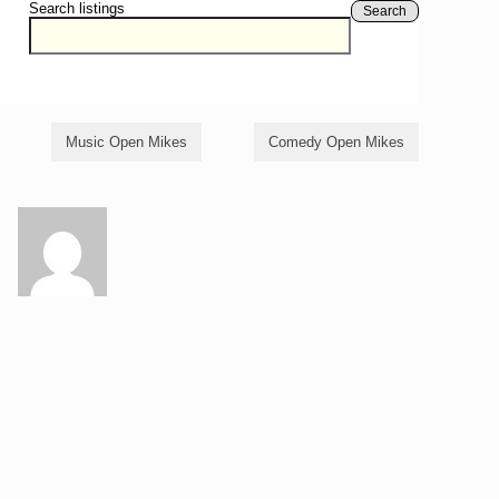
Search listings
Search
Music Open Mikes
Comedy Open Mikes