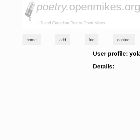
poetry.
openmikes.or
US and Canadian Poetry Open Mikes
home
add
faq
contact
User profile: yo
Details: