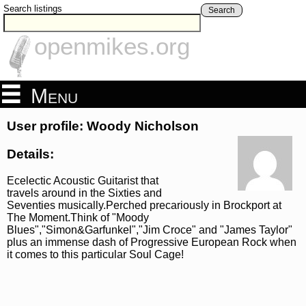
Search listings
Search
openmikes.org
Menu
User profile: Woody Nicholson
Details:
Ecelectic Acoustic Guitarist that
travels around in the Sixties and
Seventies musically.Perched precariously in Brockport at
The Moment.Think of "Moody
Blues","Simon&Garfunkel","Jim Croce" and "James Taylor"
plus an immense dash of Progressive European Rock when
it comes to this particular Soul Cage!