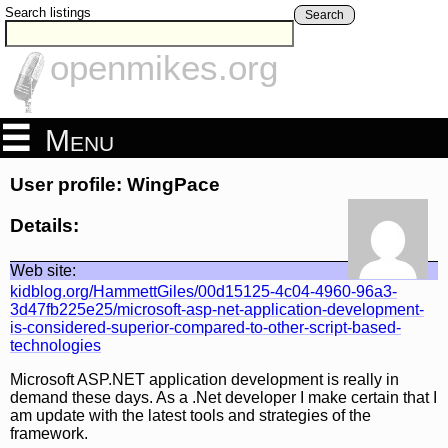
Search listings
Search
openmikes.org
Menu
User profile: WingPace
Details:
Web site:
kidblog.org/HammettGiles/00d15125-4c04-4960-96a3-
3d47fb225e25/microsoft-asp-net-application-development-
is-considered-superior-compared-to-other-script-based-
technologies
Microsoft ASP.NET application development is really in
demand these days. As a .Net developer I make certain that I
am update with the latest tools and strategies of the
framework.