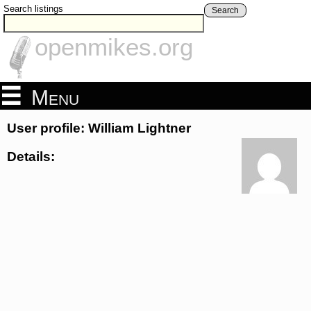
Search listings
Search
openmikes.org
Menu
User profile: William Lightner
Details: