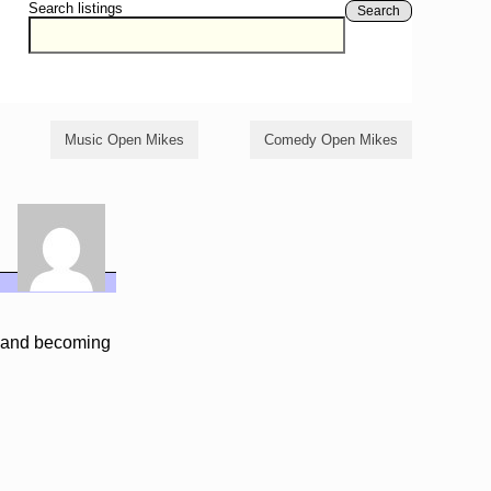
Search listings
Search
Music Open Mikes
Comedy Open Mikes
g and becoming