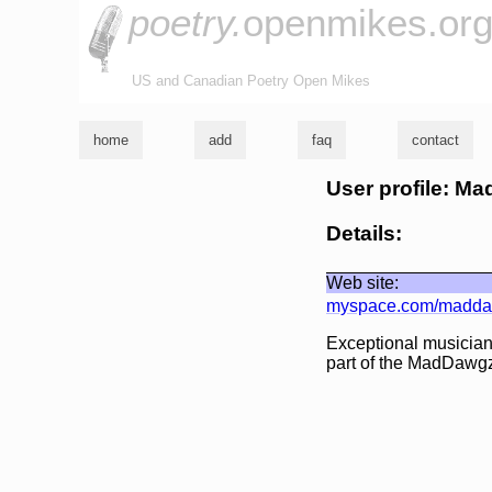
poetry.
openmikes.or
US and Canadian Poetry Open Mikes
home
add
faq
contact
User profile: M
Details:
Web site:
myspace.com/madd
Exceptional musician
part of the MadDawgz