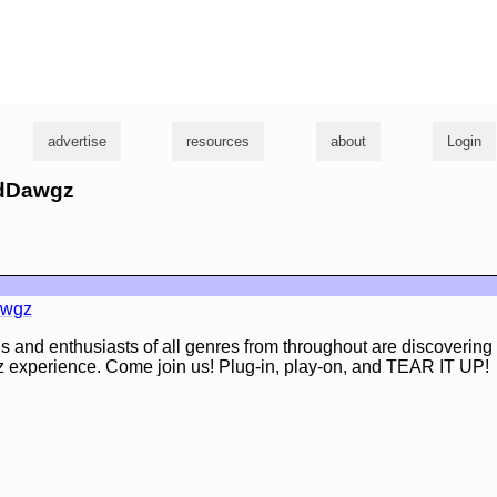
g
advertise
resources
about
Login
adDawgz
awgz
s and enthusiasts of all genres from throughout are discoverin
 experience. Come join us! Plug-in, play-on, and TEAR IT UP!