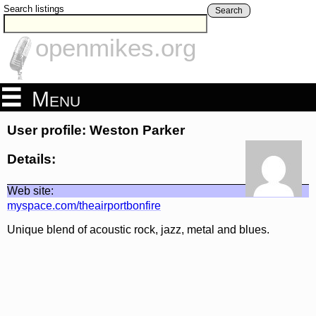
Search listings
Search
openmikes.org
Menu
User profile: Weston Parker
Details:
Web site:
myspace.com/theairportbonfire
Unique blend of acoustic rock, jazz, metal and blues.