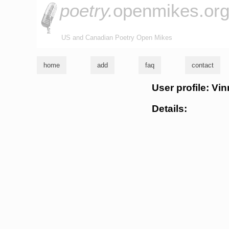
poetry.
openmikes.or
US and Canadian Poetry Open Mikes
home
add
faq
contact
User profile: Vi
Details: