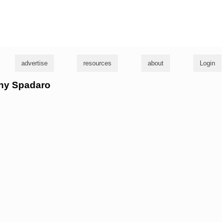
g
advertise
resources
about
Login
nny Spadaro