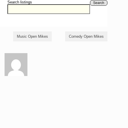
Search listings
Search
Music Open Mikes
Comedy Open Mikes