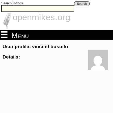
Search listings
Search
openmikes.org
Menu
User profile: vincent busuito
Details: