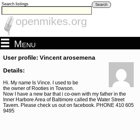
Search listings
Search
openmikes.org
Menu
User profile: Vincent arosemena
Details:
Hi. My name Is Vince. I used to be
the owner of Rooties in Towson.
Now I have a new bar that i co-own with my father in the
Inner Harbore Area of Baltimore called the Water Street
Tavern. Please check us out on facebook. PHONE 410 605
9495