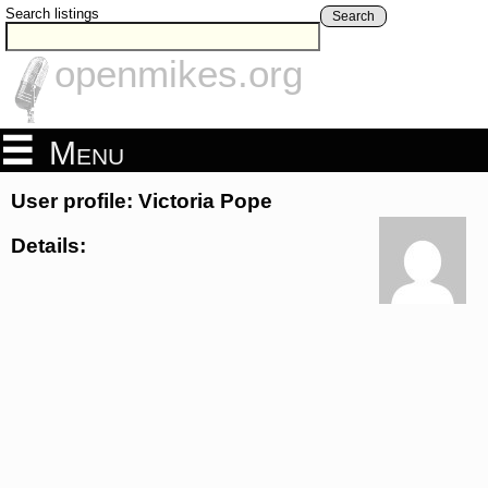
Search listings
Search
openmikes.org
Menu
User profile: Victoria Pope
Details: