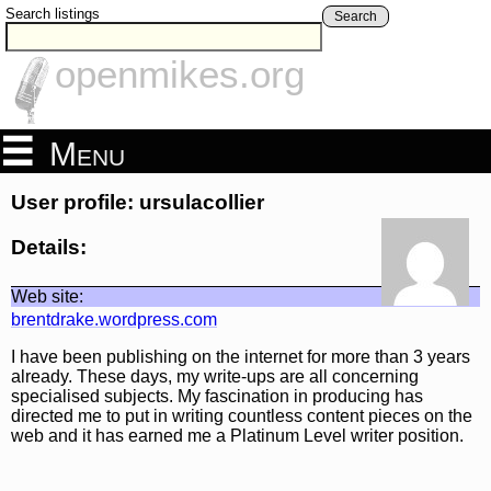
Search listings
Search
openmikes.org
Menu
User profile: ursulacollier
Details:
Web site:
brentdrake.wordpress.com
I have been publishing on the internet for more than 3 years
already. These days, my write-ups are all concerning
specialised subjects. My fascination in producing has
directed me to put in writing countless content pieces on the
web and it has earned me a Platinum Level writer position.