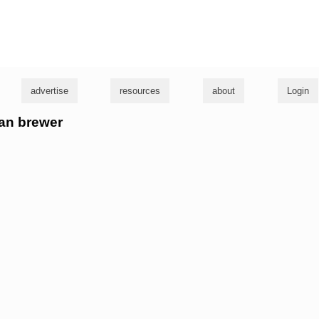
g
advertise
resources
about
Login
ban brewer