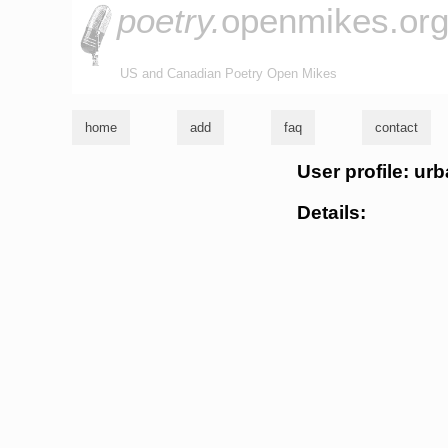
poetry.
openmikes.or
US and Canadian Poetry Open Mikes
home
add
faq
contact
User profile: ur
Details: