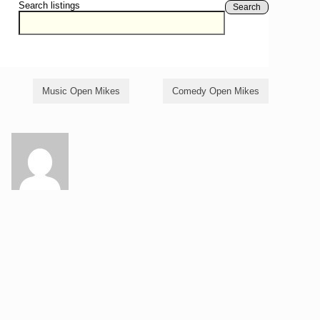
Search listings
Search
Music Open Mikes
Comedy Open Mikes