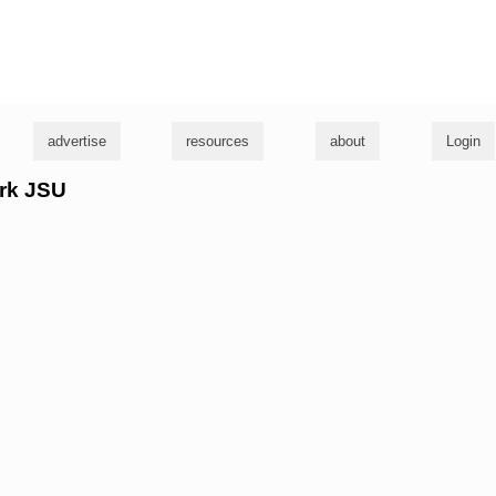
g
advertise
resources
about
Login
irk JSU