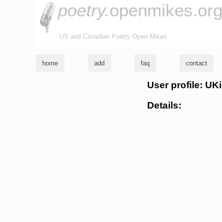
poetry.
openmikes.or
US and Canadian Poetry Open Mikes
home
add
faq
contact
User profile: UK
Details: