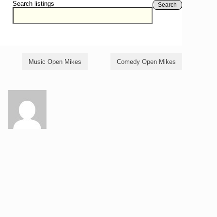
Search listings
Search
Music Open Mikes
Comedy Open Mikes