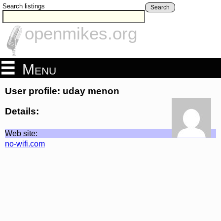
Search listings
Search
openmikes.org
Menu
User profile: uday menon
Details:
Web site:
no-wifi.com