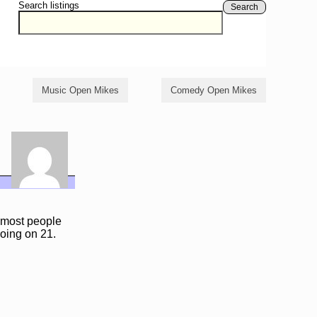
Search listings
Search
Music Open Mikes
Comedy Open Mikes
e most people
oing on 21.