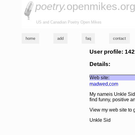
poetry.
openmikes.or
US and Canadian Poetry Open Mikes
home
add
faq
contact
User profile: 14
Details:
Web site:
madwed,com
My nameis Unkle Sid. 
find funny, positive
View my web site to g
Unkle Sid