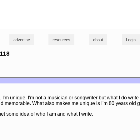
g
advertise
resources
about
Login
2118
I'm unique. I'm not a musician or songwriter but what I do writ
 and memorable. What also makes me unique is I'm 80 years old g
et some idea of who I am and what I write.