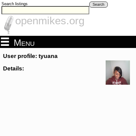
Search listings
Search
openmikes.org
Menu
User profile: tyuana
Details: