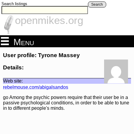
Search listings
Search
openmikes.org
Menu
User profile: Tyrone Massey
Details:
Web site:
rebelmouse.com/abigalsandos
go Among the psychic powers require that their user be in a
passive psychological conditions, in order to be able to tune
in to different people's minds.