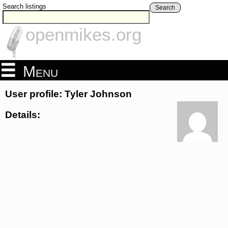
Search listings
Search
openmikes.org
Menu
User profile: Tyler Johnson
Details: