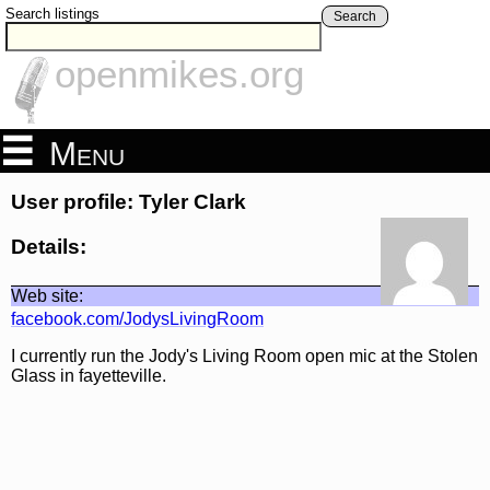
Search listings
Search
openmikes.org
Menu
User profile: Tyler Clark
Details:
Web site:
facebook.com/JodysLivingRoom
I currently run the Jody's Living Room open mic at the Stolen
Glass in fayetteville.