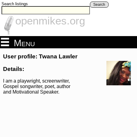
Search listings
Search
openmikes.org
Menu
User profile: Twana Lawler
Details:
I am a playwright, screenwriter,
Gospel songwriter, poet, author
and Motivational Speaker.