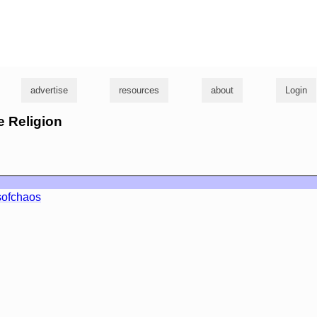
g
advertise
resources
about
Login
e Religion
sofchaos