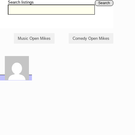
Search listings
Search
Music Open Mikes
Comedy Open Mikes