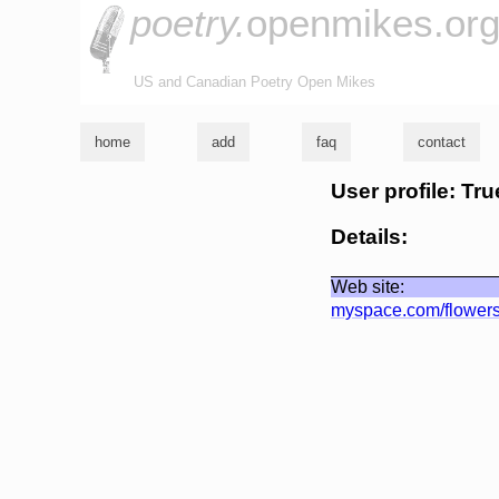
poetry.
openmikes.or
US and Canadian Poetry Open Mikes
home
add
faq
contact
User profile: Tru
Details:
Web site:
myspace.com/flower