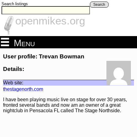
Search listings
Search
openmikes.org
Menu
User profile: Trevan Bowman
Details:
Web site:
thestagenorth.com
I have been playing music live on stage for over 30 years,
fronted several bands and now am an owner of a great
nightclub in Pensacola FL called The Stage Northside.