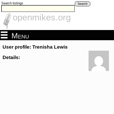
Search listings
Search
openmikes.org
Menu
User profile: Trenisha Lewis
Details: