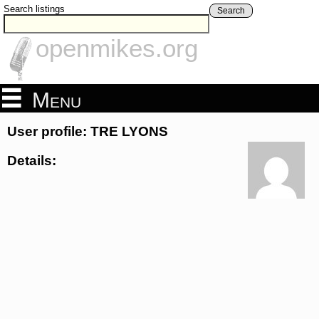
Search listings
Search
openmikes.org
Menu
User profile: TRE LYONS
Details: