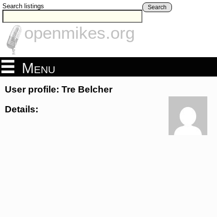
Search listings
Search
openmikes.org
Menu
User profile: Tre Belcher
Details: